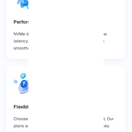
Performance You Can Feel
NVMe drives deliver lightning fast speed and low
latency. Your websites, databases, and apps run
smoother without frustrating delays.
Flexible Payment Options
Choose the payment method that suits you best. Our
plans support multiple options with no hidden fees.