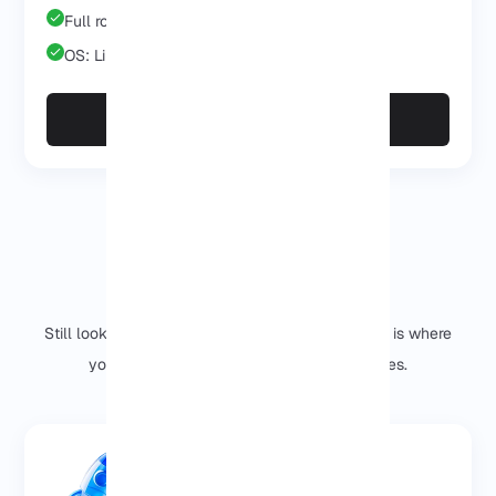
Full root/admin
OS: Linux/Windows
Deploy Enterprise
Why should you choose us?
Still looking for the meaning of NVMe VPS? This is where
you see what a difference our choice makes.