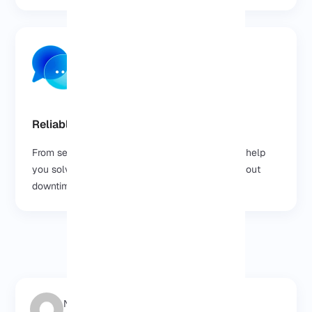
Reliable Support, Anytime
From setup to scaling, our team is here 24/7 to help
you solve issues and keep your VPS online without
downtime.
Negar Gerami
2025/08/18