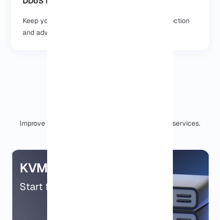
DDoS Protection & Security
Keep your projects safe with built in DDoS protection
and advanced security features.
Our other services
Improve your server setup with our professional services.
KVM VPS
Start from $9.99/mo