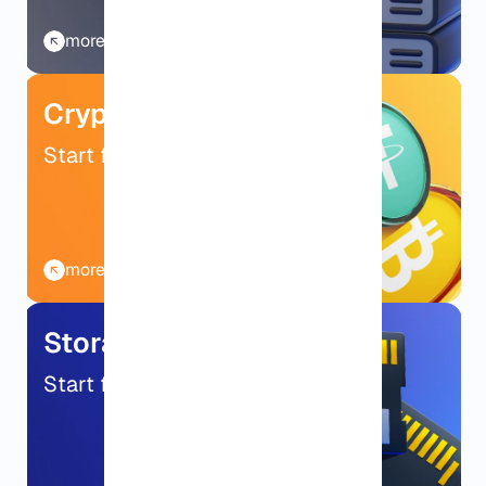
more details
Crypto VPS
Start from $9.99/mo
more details
Storage VPS
Start from $9.99/mo