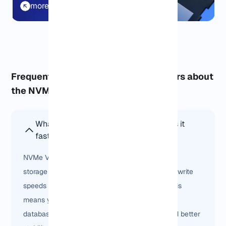
more details
Frequently asked questions from users about
the NVMe service:
What is NVMe VPS Hosting and why is it
faster than SSD VPS?
NVMe VPS Hosting uses next-generation NVMe
storage drives that deliver up to 7x faster read/write
speeds compared to traditional SSD servers. This
means your websites, e-commerce stores, or
databases run smoother with lower latency and better