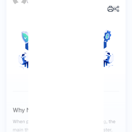
Last Update: 2025/10/14 | 18:26:38
Why NVMe VPS Feels Faster
When people ask about
NVMe VPS hosting
, the
View More
main thing I tell them is that it just feels faster.