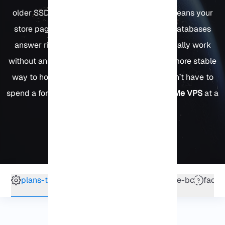
older SSD or HDD servers. In practice, that means your
store pages don’t keep customers waiting, databases
answer right away, and developers can actually work
without annoying delays. It’s simply a faster, more stable
way to host demanding projects and you don’t have to
spend a fortune to get it. Yes, you can
buy NVMe VPS
at a
price that makes sense.
4.25 out of 2 votes
plans-table
why-us
vps-features
service-box
faq
Nvme VPS