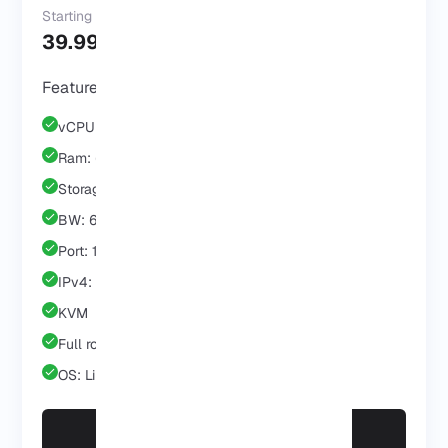
Starting at
39.99 $
/Mo
Features & Benefits
vCPU: 3 Core
Ram: 6 GB
Storage: 60 GB
BW: 6 TB
Port: 1 GB
IPv4: 1 IP
KVM
Full root/admin
OS: Linux/Windows
Scale with Business