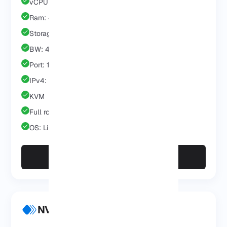
vCPU: 2 Core
Ram: 4 GB
Storage: 40 GB
BW: 4 TB
Port: 1 GB
IPv4: 1 IP
KVM
Full root/admin
OS: Linux/Windows
Choose Pro
NVMe VPS Business