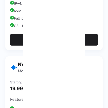
IPv4: 1 IP
KVM
Full root/admin
OS: Linux/Windows
Start for $9.99/mo
NVMe VPS Pro
Most Popular
Starting at
19.99 $
/Mo
Features & Benefits