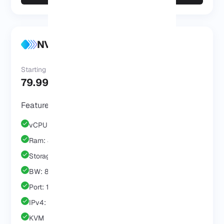
NVMe VPS Enterprise
Starting at
79.99 $
/Mo
Features & Benefits
vCPU: 4 Core
Ram: 8 GB
Storage: 80 GB
BW: 8 TB
Port: 1 GB
IPv4: 1 IP
KVM