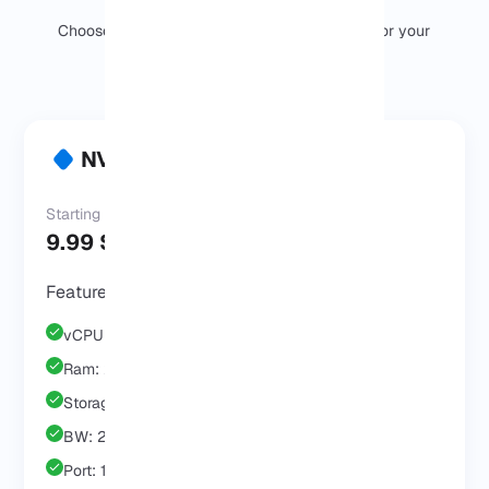
Choose the right NVMe VPS Server package for your
needs and budget.
NVMe VPS Start
Starting at
9.99 $
/Mo
Features & Benefits
vCPU: 1 Core
Ram: 2 GB
Storage: 25 GB
BW: 2 TB
Port: 1 GB